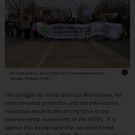
We strike until you act, a Fridays for Future demonstration in
Dresden, 15 March 2019.
The struggle for social-political alternatives, for
environmental protection and the anti-nuclear
resistance became the driving force in the
environmental movements of the 1970s. It is
against this background that we should read