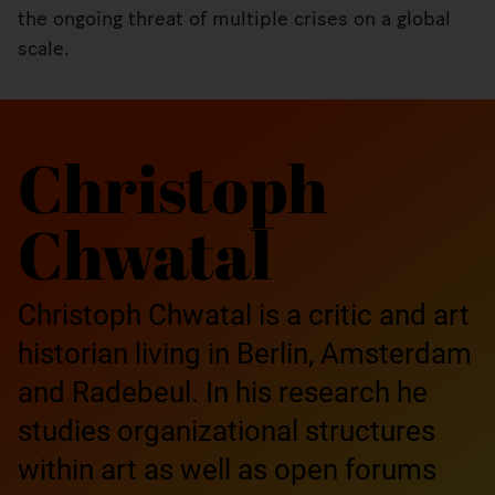
the ongoing threat of multiple crises on a global
scale.
Christoph
Chwatal
Christoph Chwatal is a critic and art
historian living in Berlin, Amsterdam
and Radebeul. In his research he
studies organizational structures
within art as well as open forums