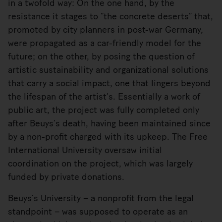
in a twofold way: On the one hand, by the
resistance it stages to “the concrete deserts” that,
promoted by city planners in post-war Germany,
were propagated as a car-friendly model for the
future; on the other, by posing the question of
artistic sustainability and organizational solutions
that carry a social impact, one that lingers beyond
the lifespan of the artist’s. Essentially a work of
public art, the project was fully completed only
after Beuys’s death, having been maintained since
by a non-profit charged with its upkeep. The Free
International University oversaw initial
coordination on the project, which was largely
funded by private donations.
Beuys’s University – a nonprofit from the legal
standpoint – was supposed to operate as an