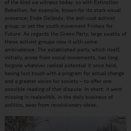
of the kind we witness today: so with Extinction
Rebellion, for example, known for its stark visual
presence; Ende Gelände, the anti-coal activist
group; or yet the youth movement Fridays for
Future. As regards the Green Party, large swaths of
these activist groups view it with some
ambivalence. The established party, which itself,
initially, arose from social movements, has long
forgone whatever radical potential it once held,
having lost touch with a program for actual change
and a greater vision for society – to offer one
possible reading of that dispute. In short: it went
missing in realpolitik, in the daily business of
politics, away from revolutionary ideas.