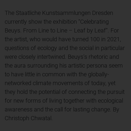
The Staatliche Kunstsammlungen Dresden
currently show the exhibition “Celebrating
Beuys. From Line to Line – Leaf by Leaf”. For
the artist, who would have turned 100 in 2021,
questions of ecology and the social in particular
were closely intertwined. Beuys’s rhetoric and
the aura surrounding his artistic persona seem
to have little in common with the globally-
networked climate movements of today, yet
they hold the potential of connecting the pursuit
for new forms of living together with ecological
awareness and the call for lasting change. By
Christoph Chwatal.