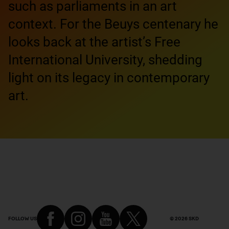
such as parliaments in an art
context. For the Beuys centenary he
looks back at the artist’s Free
International University, shedding
light on its legacy in contemporary
art.
FOLLOW US
© 2026 SKD
Footer of the article