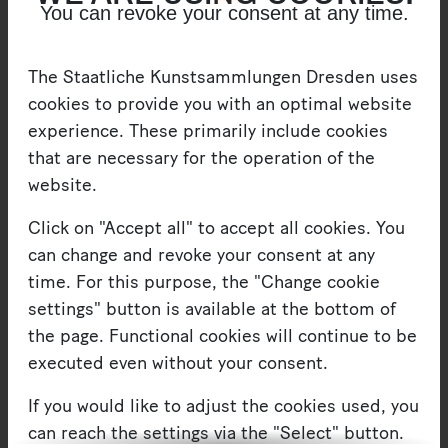
You can revoke your consent at any time.
figures in media coverage. Such decentralization
and mistrust in leadership, inherent in these
The Staatliche Kunstsammlungen Dresden uses
movements, stand in stark opposition to the
cookies to provide you with an optimal website
personality cult we tend to associate with Beuys.
experience. These primarily include cookies
Beuys was famous for highly contentious public
that are necessary for the operation of the
appearances and remarks that drew controversy.
website.
Critics may have pointed to his past in the ranks
Click on "Accept all" to accept all cookies. You
of the National Socialists, but “Beuysians”
can change and revoke your consent at any
preferred to see in him the charismatic social
time. For this purpose, the "Change cookie
reformer. Beuys did in fact slip into the role of
settings" button is available at the bottom of
politician for a little while – at least as candidate.
the page. Functional cookies will continue to be
We also know of a campaign ad that featured an
executed even without your consent.
image of his creation, which was designed by
Johannes Stüttgen, a student of his’. Showing a
If you would like to adjust the cookies used, you
hare and a toy soldier, it reads: “In this election:
can reach the settings via the "Select" button.
the GREENS”. This attests to his eagerness to take