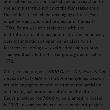
alternative institution took shape as a reaction to
the administrative policy at the Kunstakademie
Düsseldorf, of which he was highly critical. Ever
since he was appointed professor in the early
1960, Beuys was at a stalemate with the
institution’s reactionary administration, especially
over his intention of opening his class to all
interessees, doing away with admission quotas.
This eventually led to his temporary dismissal in
1972.
A large scale project,
7000 Oaks – City Forestation
Instead of City Administration
exemplifies Beuys’s
artistic engagement with environmental activism
and ecological awareness at its most distinct.
Beuys provided for 7,000 to be planted in Kassel
in 1982, in what reads as a sustainable art project