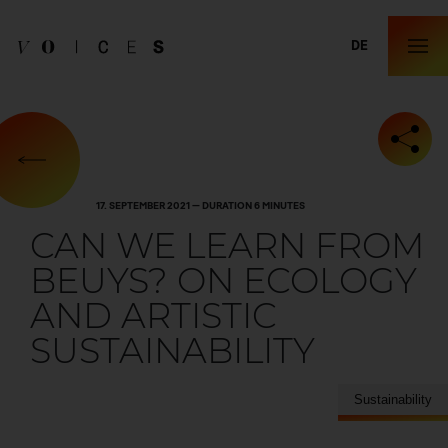
DE
17. SEPTEMBER 2021 — DURATION 6 MINUTES
CAN WE LEARN FROM
BEUYS? ON ECOLOGY
AND ARTISTIC
SUSTAINABILITY
Sustainability