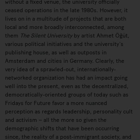
without a fixed venue, the university officially
ceased operations in the late 1980s. However, it
lives on in a multitude of projects that are both
local and more broadly interconnected, among
them
The Silent University
by artist Ahmet Öğüt,
various political initiatives and the university’s
publishing house, as well as outposts in
Amsterdam and cities in Germany. Clearly, the
very idea of a sprawled-out, internationally-
networked organization has had an impact going
well into the present, even as the decentralized,
democratically-oriented groups of today such as
Fridays for Future favor a more nuanced
perception as regards leadership, personality cult
and activism – all the more so given the
demographic shifts that have been occurring
since, the reality of a post-immigrant society, and