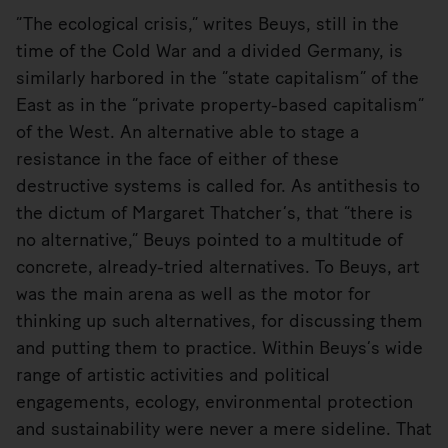
“The ecological crisis,” writes Beuys, still in the
time of the Cold War and a divided Germany, is
similarly harbored in the “state capitalism” of the
East as in the “private property-based capitalism”
of the West. An alternative able to stage a
resistance in the face of either of these
destructive systems is called for. As antithesis to
the dictum of Margaret Thatcher’s, that “there is
no alternative,” Beuys pointed to a multitude of
concrete, already-tried alternatives. To Beuys, art
was the main arena as well as the motor for
thinking up such alternatives, for discussing them
and putting them to practice. Within Beuys’s wide
range of artistic activities and political
engagements, ecology, environmental protection
and sustainability were never a mere sideline. That