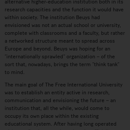
alternative higher-education institution both in its
research capacities and the function it would have
within society. The institution Beuys had
envisioned was not an actual school or university,
complete with classrooms and a faculty, but rather
a networked structure meant to spread across
Europe and beyond. Beuys was hoping for an
“internationally sprawled” organization – of the
sort that, nowadays, brings the term “think tank”
to mind.
The main goal of The Free International University
was to establish an entity active in research,
communication and envisioning the future – an
institution that, all the while, would come to
occupy its own place within the existing
educational system. After having long operated