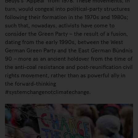
Beuys’s “Appeal” from 1978. These movements, in
turn, would congeal into political-party structures
following their formation in the 1970s and 1980s;
such that, nowadays, activists have come to
consider the Green Party – the result of a fusion,
dating from the early 1990s, between the West
German Green Party and the East German Bündnis
90 – more as an ancient holdover from the time of
the anti-coal resistance and post-reunification civil
rights movement, rather than as powerful ally in
the forward-thinking
#systemchangenotclimatechange.