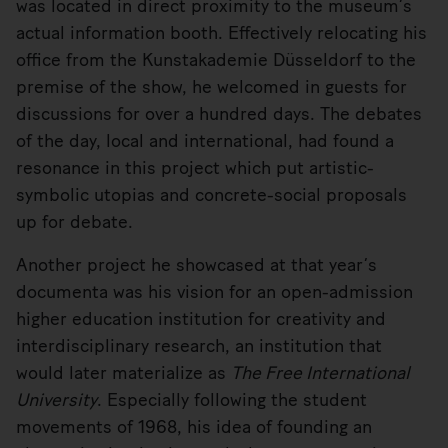
was located in direct proximity to the museum’s
actual information booth. Effectively relocating his
office from the Kunstakademie Düsseldorf to the
premise of the show, he welcomed in guests for
discussions for over a hundred days. The debates
of the day, local and international, had found a
resonance in this project which put artistic-
symbolic utopias and concrete-social proposals
up for debate.
Another project he showcased at that year’s
documenta was his vision for an open-admission
higher education institution for creativity and
interdisciplinary research, an institution that
would later materialize as
The Free International
University
. Especially following the student
movements of 1968, his idea of founding an