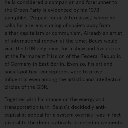
he is considered a companion and forerunner to
the Green Party is evidenced by his 1978
pamphlet, “Appeal for an Alternative,” where he
calls for a re-envisioning of society away from
either capitalism or communism. Already an artist
of international renown at the time, Beuys would
visit the GDR only once, for a show and live action
at the Permanent Mission of the Federal Republic
of Germany in East Berlin. Even so, his art and
social-political conceptions were to prove
influential even among the artistic and intellectual
circles of the GDR.
Together with his stance on the energy and
transportation turn, Beuys’s decidedly anti-
capitalist appeal for a system overhaul was in fact
pivotal to the democratically-oriented movements