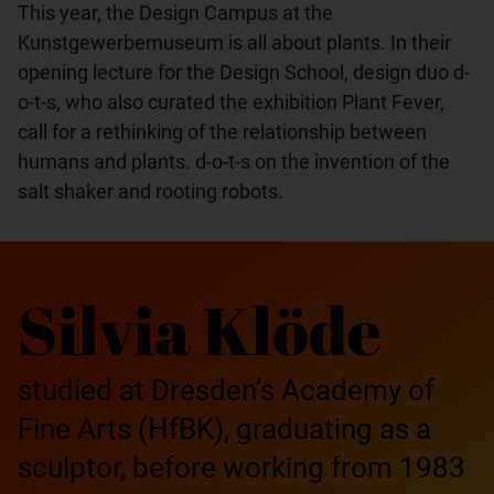
This year, the Design Campus at the
Kunstgewerbemuseum is all about plants. In their
opening lecture for the Design School, design duo d-
o-t-s, who also curated the exhibition Plant Fever,
call for a rethinking of the relationship between
humans and plants. d-o-t-s on the invention of the
salt shaker and rooting robots.
Silvia Klöde
studied at Dresden’s Academy of
Fine Arts (HfBK), graduating as a
sculptor, before working from 1983