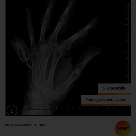
Sustainability
Kunstgewerbemuseum
09. AUGUST 2023 — ARTICLE
MORE