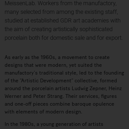
MeissenLab. Workers from the manufactory,
many selected from among the existing staff,
studied at established GDR art academies with
the aim of creating artistically sophisticated
porcelain both for domestic sale and for export.
As early as the 1960s, a movement to create
designs that were modern, yet suited the
manufactory’s traditional style, led to the founding
of the “Artistic Development” collective, formed
around the porcelain artists Ludwig Zepner, Heinz
Werner and Peter Strang. Their services, figures
and one-off pieces combine baroque opulence
with elements of modern design.
In the 1980s, a young generation of artists