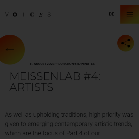
DE
11. AUGUST 2023 — DURATION 6:57 MINUTES
MEISSENLAB #4:
ARTISTS
As well as upholding traditions, high priority was
given to emerging contemporary artistic trends,
which are the focus of Part 4 of our