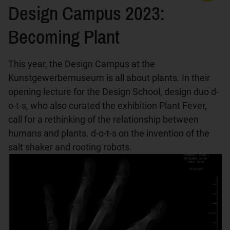
Design Campus 2023:
Becoming Plant
This year, the Design Campus at the
Kunstgewerbemuseum is all about plants. In their
opening lecture for the Design School, design duo d-
o-t-s, who also curated the exhibition Plant Fever,
call for a rethinking of the relationship between
humans and plants. d-o-t-s on the invention of the
salt shaker and rooting robots.