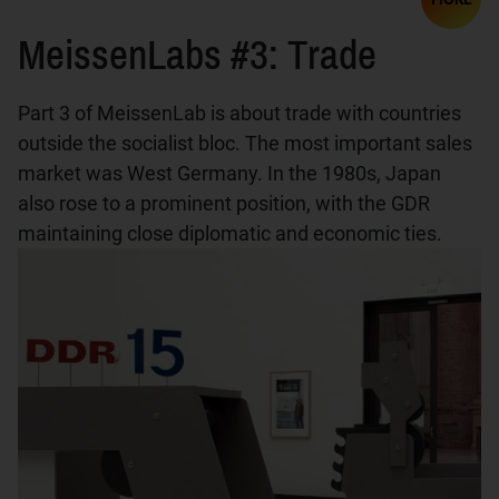
MeissenLabs #3: Trade
Part 3 of MeissenLab is about trade with countries
outside the socialist bloc. The most important sales
market was West Germany. In the 1980s, Japan
also rose to a prominent position, with the GDR
maintaining close diplomatic and economic ties.