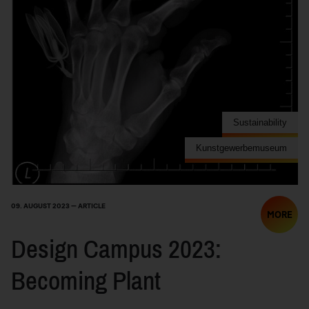
Sustainability
Kunstgewerbemuseum
09. AUGUST 2023 — ARTICLE
MORE
Design Campus 2023:
Becoming Plant