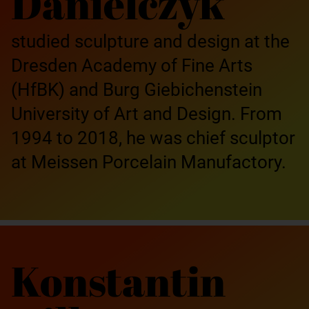
Danielczyk
studied sculpture and design at the
Dresden Academy of Fine Arts
(HfBK) and Burg Giebichenstein
University of Art and Design. From
1994 to 2018, he was chief sculptor
at Meissen Porcelain Manufactory.
Konstantin