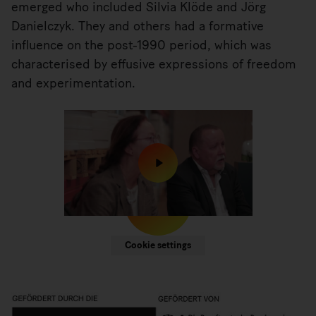
emerged who included Silvia Klöde and Jörg
Danielczyk. They and others had a formative
influence on the post-1990 period, which was
characterised by effusive expressions of freedom
and experimentation.
We would like to point out that when external
content is displayed, data is transmitted to third
parties. For more information see our
.
Cookie settings