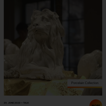
Porcelain Collection
20. JUNE 2023 — TALK
MORE