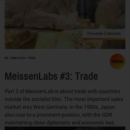
Porcelain Collection
20. JUNE 2023 — TALK
MORE
MeissenLabs #3: Trade
Part 3 of MeissenLab is about trade with countries
outside the socialist bloc. The most important sales
market was West Germany. In the 1980s, Japan
also rose to a prominent position, with the GDR
maintaining close diplomatic and economic ties.