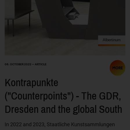
Albertinum
06. OCTOBER 2022 — ARTICLE
MORE
Kontrapunkte
("Counterpoints") - The GDR,
Dresden and the global South
In 2022 and 2023, Staatliche Kunstsammlungen