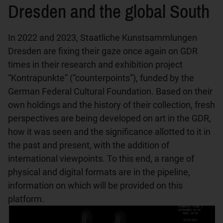
Dresden and the global South
In 2022 and 2023, Staatliche Kunstsammlungen
Dresden are fixing their gaze once again on GDR
times in their research and exhibition project
“Kontrapunkte” (“counterpoints”), funded by the
German Federal Cultural Foundation. Based on their
own holdings and the history of their collection, fresh
perspectives are being developed on art in the GDR,
how it was seen and the significance allotted to it in
the past and present, with the addition of
international viewpoints. To this end, a range of
physical and digital formats are in the pipeline,
information on which will be provided on this
platform.