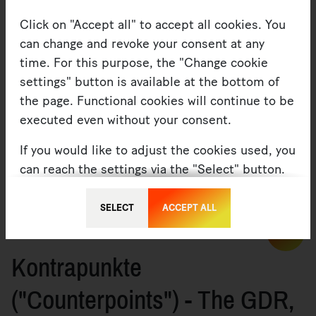
Click on "Accept all" to accept all cookies. You
can change and revoke your consent at any
time. For this purpose, the "Change cookie
settings" button is available at the bottom of
the page. Functional cookies will continue to be
executed even without your consent.
If you would like to adjust the cookies used, you
Albertinum
can reach the settings via the "Select" button.
You can find more information under
Privacy
or
SELECT
ACCEPT ALL
Imprint
06. OCTOBER 2022 — ARTICLE
MORE
Kontrapunkte
("Counterpoints") - The GDR,