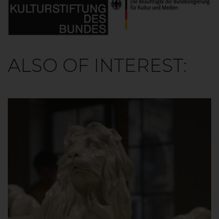
ALSO OF INTEREST: