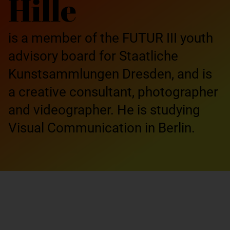
Hille
is a member of the FUTUR III youth
advisory board for Staatliche
Kunstsammlungen Dresden, and is
a creative consultant, photographer
and videographer. He is studying
Visual Communication in Berlin.