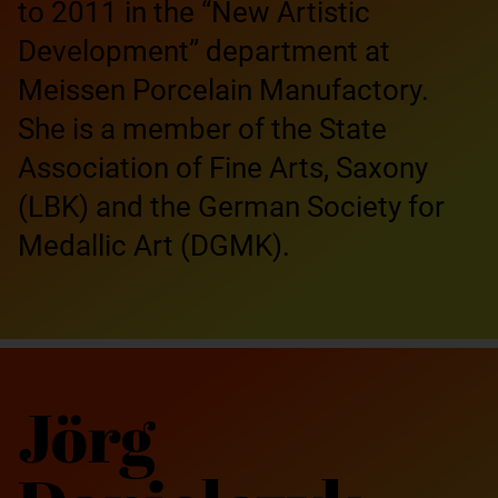
to 2011 in the “New Artistic
Development” department at
Meissen Porcelain Manufactory.
She is a member of the State
Association of Fine Arts, Saxony
(LBK) and the German Society for
Medallic Art (DGMK).
Jörg