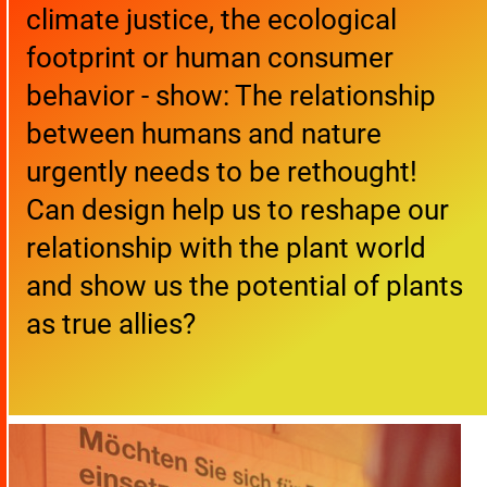
climate justice, the ecological
footprint or human consumer
behavior - show: The relationship
between humans and nature
urgently needs to be rethought!
Can design help us to reshape our
relationship with the plant world
and show us the potential of plants
as true allies?