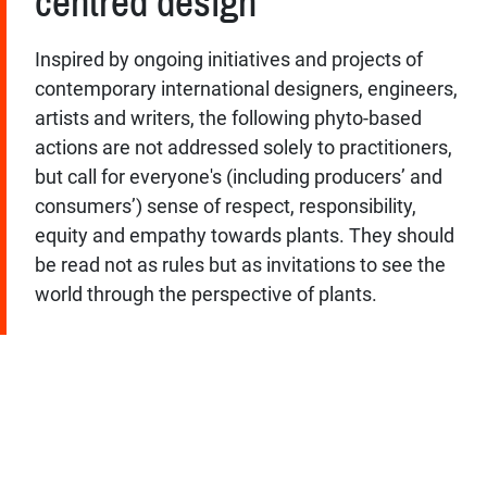
centred design
Inspired by ongoing initiatives and projects of
contemporary international designers, engineers,
artists and writers, the following phyto-based
actions are not addressed solely to practitioners,
but call for everyone's (including producers’ and
consumers’) sense of respect, responsibility,
equity and empathy towards plants. They should
be read not as rules but as invitations to see the
world through the perspective of plants.