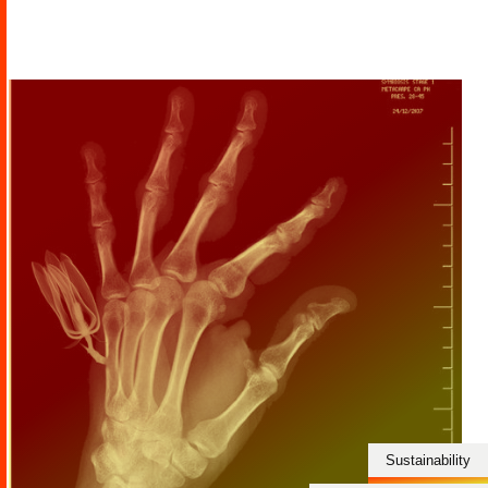
Sustainability