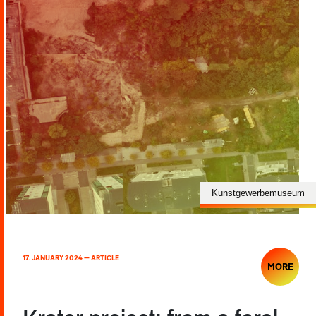
Kunstgewerbemuseum
17. JANUARY 2024 — ARTICLE
MORE