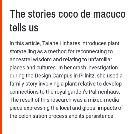
The stories coco de macuco
tells us
In this article, Taiane Linhares introduces plant
storytelling as a method for reconnecting to
ancestral wisdom and relating to unfamiliar
places and cultures. In her crash investigation
during the Design Campus in Pillnitz, she used a
family story involving a plant relative to develop
connections to the royal garden’s Palmenhaus.
The result of this research was a mixed-media
piece expressing the local and global impacts of
the colonisation process and its persistence.