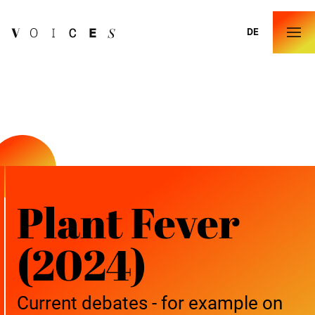
DE
Plant Fever
(2024)
Current debates - for example on