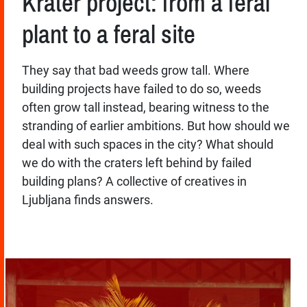
Krater project: from a feral
plant to a feral site
They say that bad weeds grow tall. Where
building projects have failed to do so, weeds
often grow tall instead, bearing witness to the
stranding of earlier ambitions. But how should we
deal with such spaces in the city? What should
we do with the craters left behind by failed
building plans? A collective of creatives in
Ljubljana finds answers.