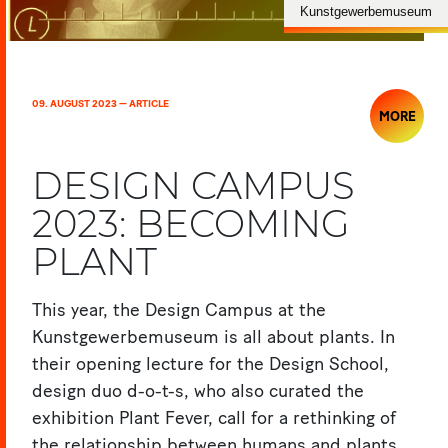
Kunstgewerbemuseum
09. AUGUST 2023 — ARTICLE
MORE
DESIGN CAMPUS
2023: BECOMING
PLANT
This year, the Design Campus at the
Kunstgewerbemuseum is all about plants. In
their opening lecture for the Design School,
design duo d-o-t-s, who also curated the
exhibition Plant Fever, call for a rethinking of
the relationship between humans and plants.