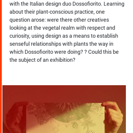
with the Italian design duo Dossofiorito. Learning
about their plant-conscious practice, one
question arose: were there other creatives
looking at the vegetal realm with respect and
curiosity, using design as a means to establish
senseful relationships with plants the way in
which Dossofiorito were doing? ? Could this be
the subject of an exhibition?