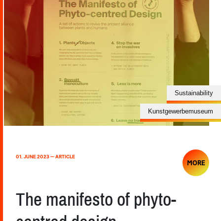
Sustainability
Kunstgewerbemuseum
01. JUNE 2023 — ARTICLE
MORE
The manifesto of phyto-