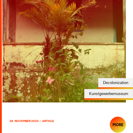
Decolonization
Kunstgewerbemuseum
28. NOVEMBER 2023 — ARTICLE
MORE