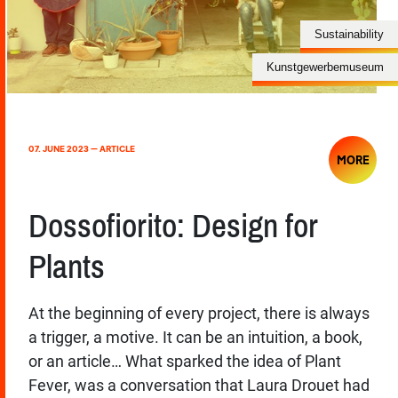
Sustainability
Kunstgewerbemuseum
07. JUNE 2023 — ARTICLE
MORE
Dossofiorito: Design for
Plants
At the beginning of every project, there is always
a trigger, a motive. It can be an intuition, a book,
or an article… What sparked the idea of Plant
Fever, was a conversation that Laura Drouet had