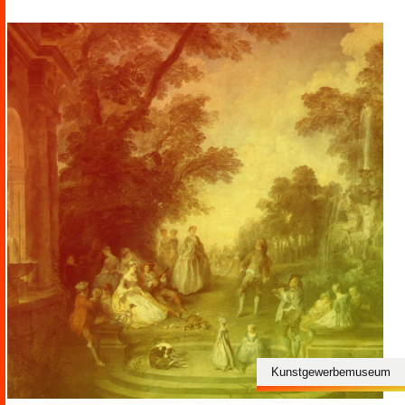
Kunstgewerbemuseum