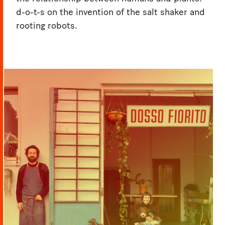
d-o-t-s on the invention of the salt shaker and
rooting robots.