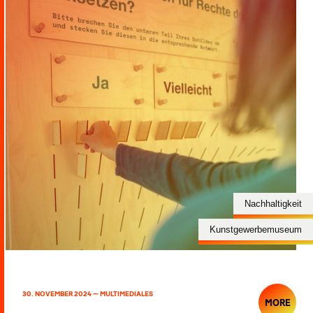
Nachhaltigkeit
Kunstgewerbemuseum
30. NOVEMBER 2024 — MULTIMEDIALES
MORE