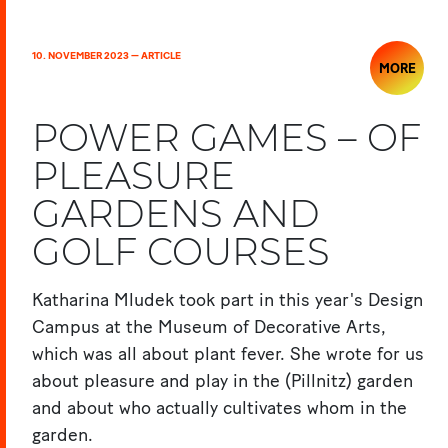
10. NOVEMBER 2023 — ARTICLE
MORE
POWER GAMES – OF
PLEASURE
GARDENS AND
GOLF COURSES
Katharina Mludek took part in this year's Design
Campus at the Museum of Decorative Arts,
which was all about plant fever. She wrote for us
about pleasure and play in the (Pillnitz) garden
and about who actually cultivates whom in the
garden.