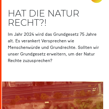
HAT DIE NATUR
RECHT?!
Im Jahr 2024 wird das Grundgesetz 75 Jahre
alt. Es verankert Versprechen wie
Menschenwürde und Grundrechte. Sollten wir
unser Grundgesetz erweitern, um der Natur
Rechte zuzusprechen?