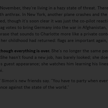
ember, they’re living in a hazy state of threat. There
ith anthrax. In New York, another plane crashes and the
d, though it’s soon clear it was just the co-pilot react
g votes to bring Germany into the war in Afghanistan, 
hrase that sounds to Charlotte more like a private conte
m her childhood had returned: flags are important again
ough everything is over.
She’s no longer the same per
She hasn’t found a new job, has barely looked; she doe
his guest appearance; she watches him learning his lin
i.
imon’s new friends say. “You have to party when ever
ance against the state of the world.”