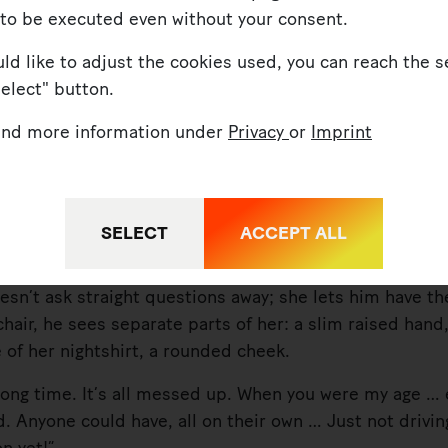
 to be executed even without your consent.
uld like to adjust the cookies used, you can reach the s
Select" button.
find more information under
Privacy
or
Imprint
 are you doing here in the middle of the night?”
SELECT
ACCEPT ALL
’t ask straight questions away; she lets him have th
chair, he sees separate parts of her: a slim raised hand
e of her nightshirt, a rounded cheek.
g time. It’s all messed up. When you were my age … e
ld. Anyone could have, all on their own … Just not drivi