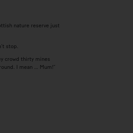
tish nature reserve just
’t stop.
y crowd thirty mines
 ground. I mean … Mum!”