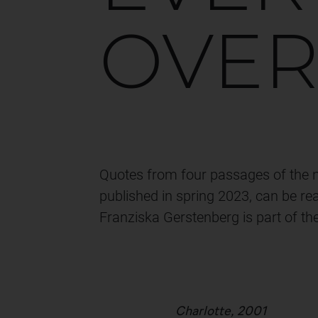
OVE
Quotes from four passages of the no
published in spring 2023, can be re
Franziska Gerstenberg is part of th
Charlotte, 2001