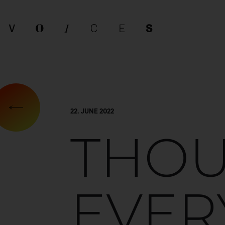
22. JUNE 2022
THO
EVER