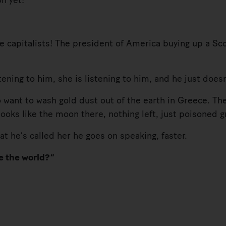
n yet!”
capitalists! The president of America buying up a Scot
ng to him, she is listening to him, and he just doesn
t to wash gold dust out of the earth in Greece. The
looks like the moon there, nothing left, just poisoned
e’s called her he goes on speaking, faster.
e the world?”