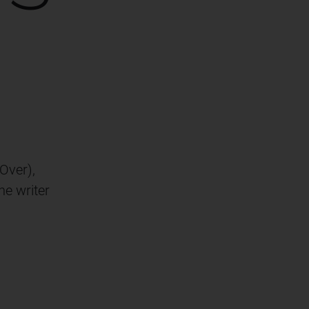
Over),
he writer