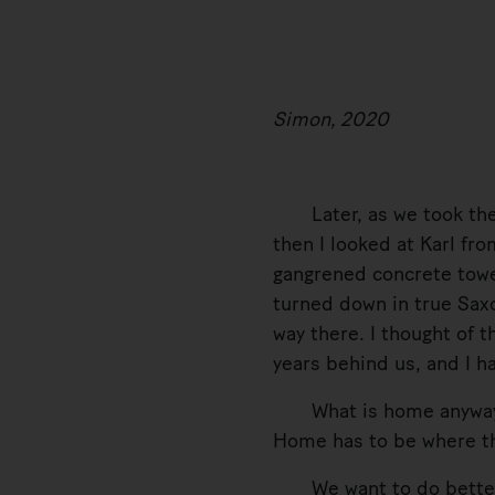
Simon, 2020
Later, as we took the sa
then I looked at Karl fr
gangrened concrete towe
turned down in true Saxo
way there. I thought of
years behind us, and I h
What is home anyway? An
Home has to be where the
We want to do better,