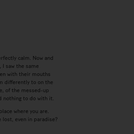
erfectly calm. Now and
e, I saw the same
en with their mouths
 differently to on the
de, of the messed-up
 nothing to do with it.
place where you are.
 lost, even in paradise?