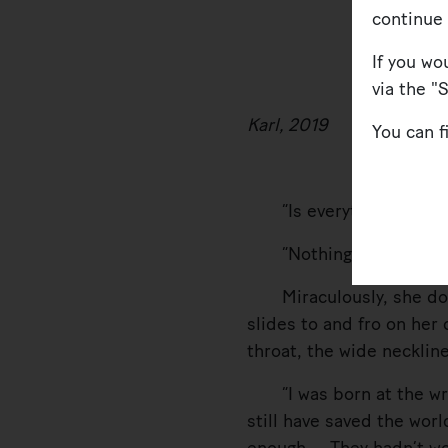
continue
If you wo
via the "
Karl, 2019
You can 
“Is everything OK? What
“Nothing’s OK.”
Miraculously, she doesn
slides to and fro on her 
throat, the wide necklin
“I was born at the wron
still have saved the wor