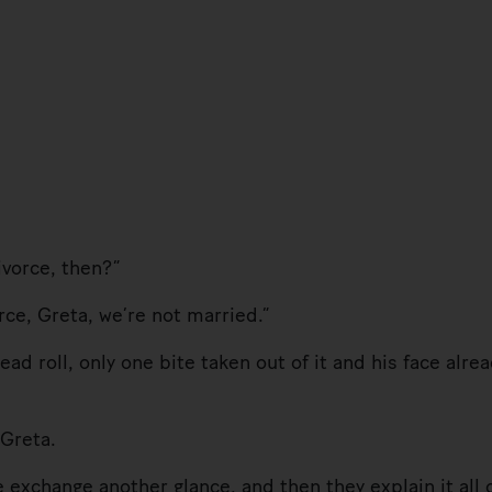
orce, then?”
e, Greta, we’re not married.”
 roll, only one bite taken out of it and his face alre
Greta.
hange another glance, and then they explain it all o