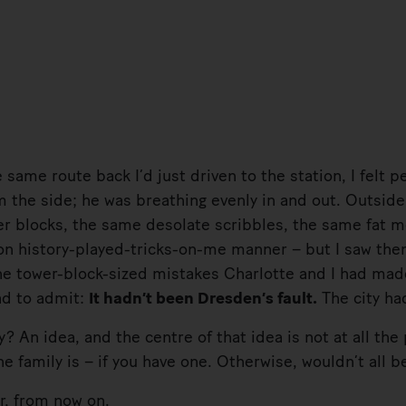
me route back I’d just driven to the station, I felt p
om the side; he was breathing evenly in and out. Outsid
r blocks, the same desolate scribbles, the same fat m
n history-played-tricks-on-me manner – but I saw them
 the tower-block-sized mistakes Charlotte and I had ma
ad to admit:
It hadn’t been Dresden’s fault.
The city had
 idea, and the centre of that idea is not at all the 
 family is – if you have one. Otherwise, wouldn’t all be
 from now on.