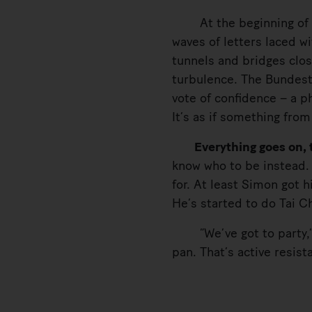
At the beginning of Nov
waves of letters laced w
tunnels and bridges close
turbulence. The Bundesta
vote of confidence – a p
It’s as if something fro
Everything goes on, th
know who to be instead. 
for. At least Simon got 
He’s started to do Tai Ch
“We’ve got to party,” S
pan. That’s active resist