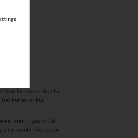
ettings
e time he needs. As she
, the hollow of her
ven later … you could
ng a car would have been