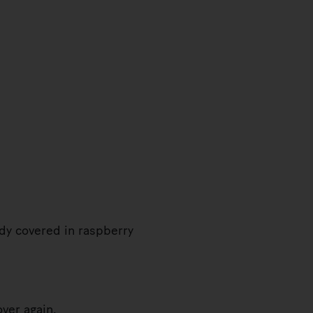
ady covered in raspberry
ver again.