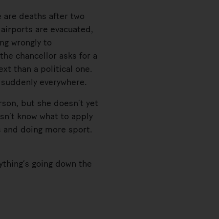
 are deaths after two
 airports are evacuated,
ing wrongly to
the chancellor asks for a
xt than a political one.
, suddenly everywhere.
son, but she doesn’t yet
sn’t know what to apply
es and doing more sport.
ything’s going down the