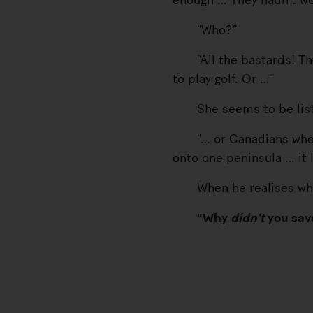
enough … They hadn’t wo
“Who?”
“All the bastards! The 
to play golf. Or …”
She seems to be listeni
“… or Canadians who wan
onto one peninsula … it 
When he realises what h
“Why
didn’t
you sav