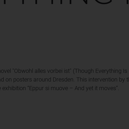
R
vel "Obwohl alles vorbei ist" (Though Everything Is 
ad on posters around Dresden. This intervention by t
e exhibition “Eppur si muove – And yet it moves”.