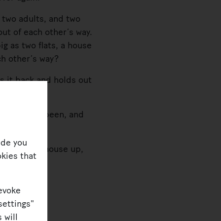
 two adults, and two
 out of each other’s way.
g as two flats, a house
ch other’s way?
 it back and holds out
 always has been, and
ide you
divide the house up,
kies that
revoke
settings"
 will