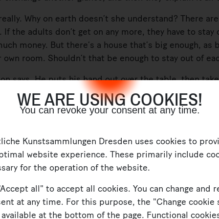
eally. Why on earth doesn’t she understand? There are
ne. If the adults don’t get on any more, they have to stay
much money. But there’s a house that’s big enough, as bi
 own room. Shouldn’t that be enough to stay out of ea
says. He puts his hand out over the table, then takes
WE ARE USING COOKIES!
instead.
You can revoke your consent at any time.
clear who gets which child. Greta’s her daddy’s girl,
tliche Kunstsammlungen Dresden uses cookies to prov
r any more?” she asks. “And how are we supposed to 
ptimal website experience. These primarily include coo
sary for the operation of the website.
"Accept all" to accept all cookies. You can change and 
ent at any time. For this purpose, the "Change cookie 
 available at the bottom of the page. Functional cookies