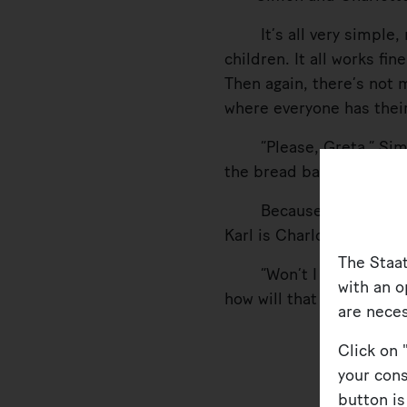
It’s all very simple, r
children. It all works fi
Then again, there’s not 
where everyone has their
“Please, Greta,” Simon 
the bread basket to her 
Because of course it’s 
Karl is Charlotte’s baby.
The Staa
“Won’t I have a brothe
with an o
how will that work?”
are neces
Click on 
your cons
button is