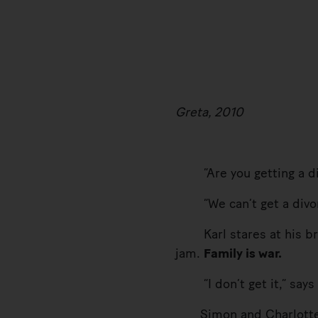
Greta, 2010
“Are you getting a div
“We can’t get a divorc
Karl stares at his bread
jam.
Family is war.
“I don’t get it,” says 
Simon and Charlotte exc