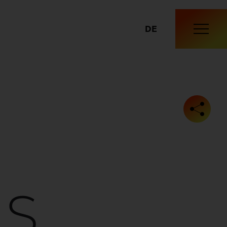
DE
IS