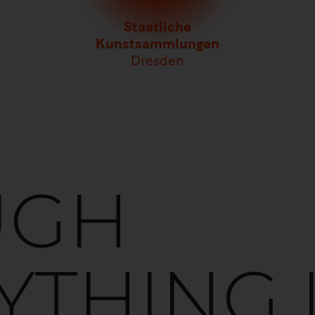
Staatliche
Kunstsammlungen
Dresden
UGH
YTHING 